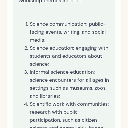
Workshop themes included:
Science communication: public-
facing events, writing, and social
media;
Science education: engaging with
students and educators about
science;
Informal science education:
science encounters for all ages in
settings such as museums, zoos,
and libraries;
Scientific work with communities:
research with public
participation, such as citizen