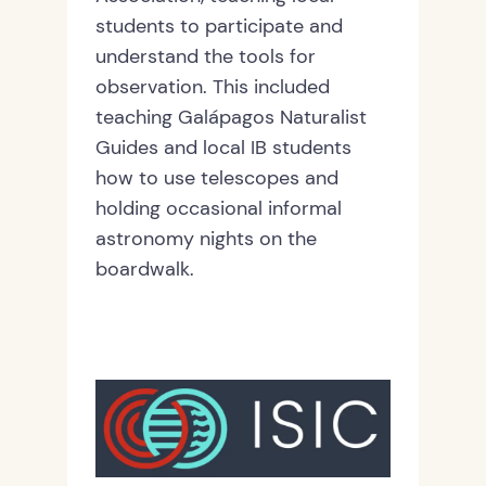
students to participate and
understand the tools for
observation. This included
teaching Galápagos Naturalist
Guides and local IB students
how to use telescopes and
holding occasional informal
astronomy nights on the
boardwalk.