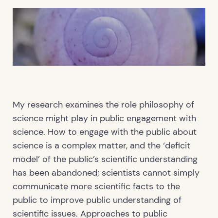
My research examines the role philosophy of
science might play in public engagement with
science. How to engage with the public about
science is a complex matter, and the ‘deficit
model’ of the public’s scientific understanding
has been abandoned; scientists cannot simply
communicate more scientific facts to the
public to improve public understanding of
scientific issues. Approaches to public