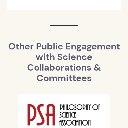
Other Public Engagement
with Science
Collaborations &
Committees