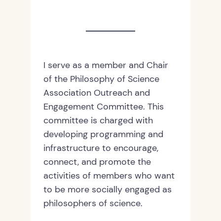
I serve as a member and Chair
of the Philosophy of Science
Association Outreach and
Engagement Committee. This
committee is charged with
developing programming and
infrastructure to encourage,
connect, and promote the
activities of members who want
to be more socially engaged as
philosophers of science.