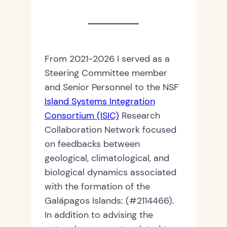
From 2021-2026 I served as a
Steering Committee member
and Senior Personnel to the NSF
Island Systems Integration
Consortium (ISIC)
Research
Collaboration Network focused
on feedbacks between
geological, climatological, and
biological dynamics associated
with the formation of the
Galápagos Islands: (#2114466).
In addition to advising the