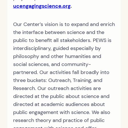
ucengagingscience.org
.
Our Center’s vision is to expand and enrich
the interface between science and the
public to benefit all stakeholders. PEWS is
interdisciplinary, guided especially by
philosophy and other humanities and
social sciences, and community-
partnered. Our activities fall broadly into
three buckets: Outreach, Training, and
Research. Our outreach activities are
directed at the public about science and
directed at academic audiences about
public engagement with science. We also
research theory and practice of public