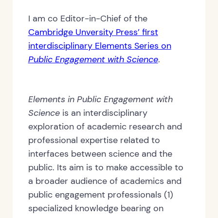
I am co Editor-in-Chief of the
Cambridge Unversity Press’ first
interdisciplinary Elements Series on
Public Engagement with Science
.
Elements in Public Engagement with
Science
is an interdisciplinary
exploration of academic research and
professional expertise related to
interfaces between science and the
public. Its aim is to make accessible to
a broader audience of academics and
public engagement professionals (1)
specialized knowledge bearing on