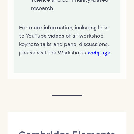
science and community-based
research.
For more information, including links
to YouTube videos of all workshop
keynote talks and panel discussions,
please visit the Workshop’s
webpage
.