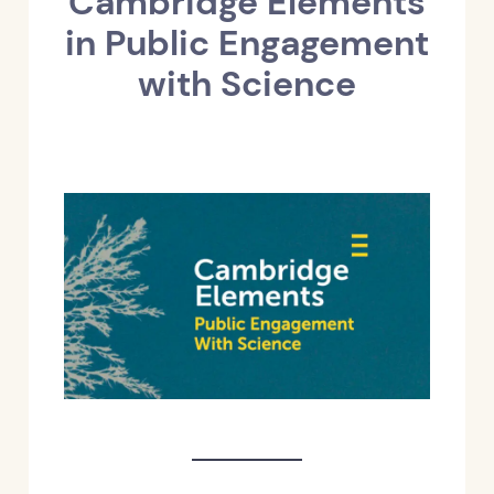
Cambridge Elements
in Public Engagement
with Science