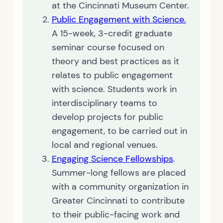
at the Cincinnati Museum Center.
Public Engagement with Science.
A 15-week, 3-credit graduate
seminar course focused on
theory and best practices as it
relates to public engagement
with science. Students work in
interdisciplinary teams to
develop projects for public
engagement, to be carried out in
local and regional venues.
Engaging Science Fellowships
.
Summer-long fellows are placed
with a community organization in
Greater Cincinnati to contribute
to their public-facing work and