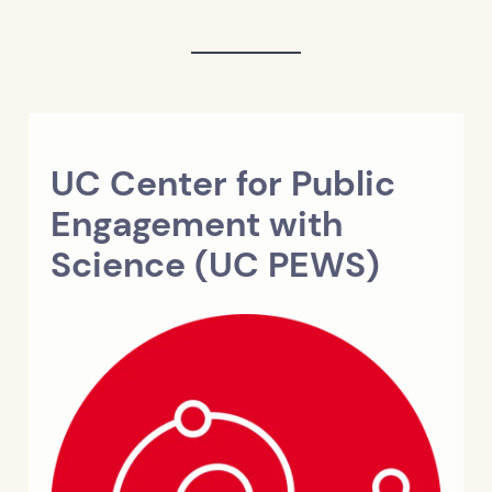
UC Center for Public
Engagement with
Science (UC PEWS)