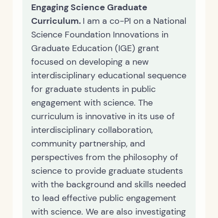
Engaging Science Graduate
Curriculum.
I am a co-PI on a National
Science Foundation Innovations in
Graduate Education (IGE) grant
focused on developing a new
interdisciplinary educational sequence
for graduate students in public
engagement with science. The
curriculum is innovative in its use of
interdisciplinary collaboration,
community partnership, and
perspectives from the philosophy of
science to provide graduate students
with the background and skills needed
to lead effective public engagement
with science. We are also investigating