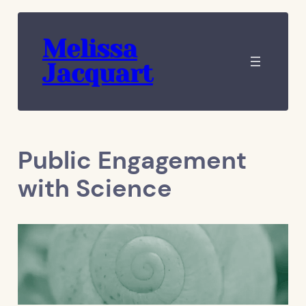
Skip
to
Melissa
content
Jacquart
Public Engagement
with Science