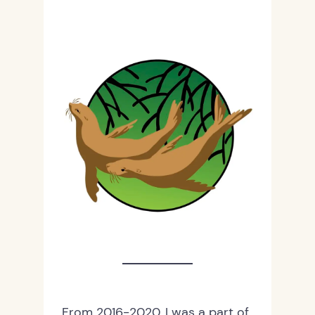
From 2016-2020, I was a part of