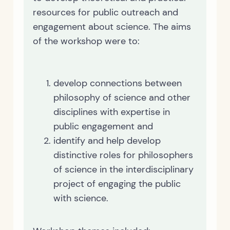
resources for public outreach and
engagement about science. The aims
of the workshop were to:
develop connections between
philosophy of science and other
disciplines with expertise in
public engagement and
identify and help develop
distinctive roles for philosophers
of science in the interdisciplinary
project of engaging the public
with science.