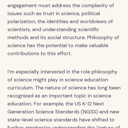
engagement must address the complexity of
issues such as trust in science, political
polarization, the identities and worldviews of
scientists, and understanding scientific
methods and its social structure. Philosophy of
science has the potential to make valuable
contributions to this effort.
I’m especially interested in the role philosophy
of science might play in science education
curriculum. The nature of science has long been
recognized as an important topic in science
education. For example, the US K-12 Next
Generation Science Standards (NGSS) and new
state-level science standards have shifted to
further emphasize understanding the “nature of