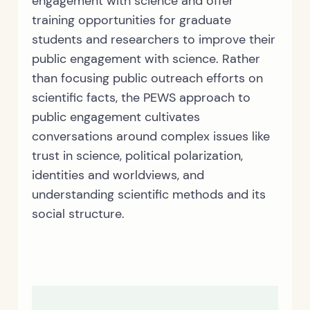
engagement with science and offer
training opportunities for graduate
students and researchers to improve their
public engagement with science. Rather
than focusing public outreach efforts on
scientific facts, the PEWS approach to
public engagement cultivates
conversations around complex issues like
trust in science, political polarization,
identities and worldviews, and
understanding scientific methods and its
social structure.