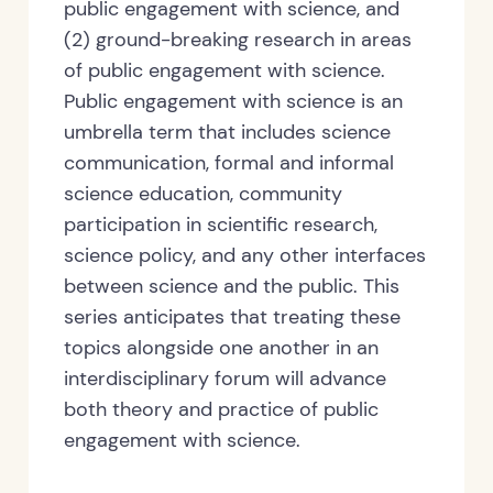
public engagement with science, and
(2) ground-breaking research in areas
of public engagement with science.
Public engagement with science is an
umbrella term that includes science
communication, formal and informal
science education, community
participation in scientific research,
science policy, and any other interfaces
between science and the public. This
series anticipates that treating these
topics alongside one another in an
interdisciplinary forum will advance
both theory and practice of public
engagement with science.