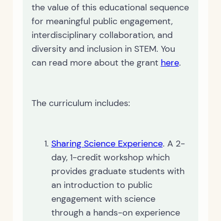
the value of this educational sequence
for meaningful public engagement,
interdisciplinary collaboration, and
diversity and inclusion in STEM. You
can read more about the grant
here
.
The curriculum includes:
Sharing Science Experience
. A 2-
day, 1-credit workshop which
provides graduate students with
an introduction to public
engagement with science
through a hands-on experience