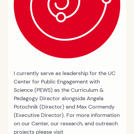
I currently serve as leadership for the UC
Center for Public Engagement with
Science (PEWS) as the Curriculum &
Pedagogy Director alongside Angela
Potochnik (Director) and Max Cormendy
(Executive Director). For more information
on our Center, our research, and outreach
projects please visit