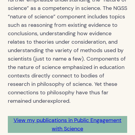
science” as a competency in science. The NGSS
“nature of science” component includes topics
such as reasoning from existing evidence to
conclusions, understanding how evidence
relates to theories under consideration, and
understanding the variety of methods used by
scientists (just to name a few). Components of
the nature of science emphasized in education
contexts directly connect to bodies of
research in philosophy of science. Yet these
connections to philosophy have thus far
remained underexplored.
View my publications in Public Engagement
with Science