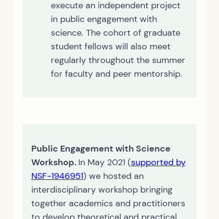
execute an independent project
in public engagement with
science. The cohort of graduate
student fellows will also meet
regularly throughout the summer
for faculty and peer mentorship.
Public Engagement with Science
Workshop.
In May 2021 (
supported by
NSF-1946951
) we hosted an
interdisciplinary workshop bringing
together academics and practitioners
to develop theoretical and practical