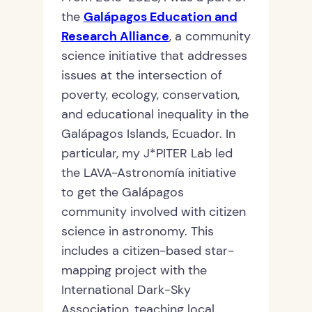
the
Galápagos Education and
Research Alliance
, a community
science initiative that addresses
issues at the intersection of
poverty, ecology, conservation,
and educational inequality in the
Galápagos Islands, Ecuador. In
particular, my J*PITER Lab led
the LAVA-Astronomía initiative
to get the Galápagos
community involved with citizen
science in astronomy. This
includes a citizen-based star-
mapping project with the
International Dark-Sky
Association, teaching local