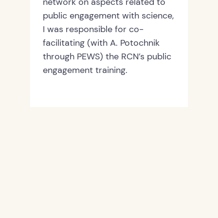
network on aspects related to
public engagement with science,
I was responsible for co-
facilitating (with A. Potochnik
through PEWS) the RCN’s public
engagement training.