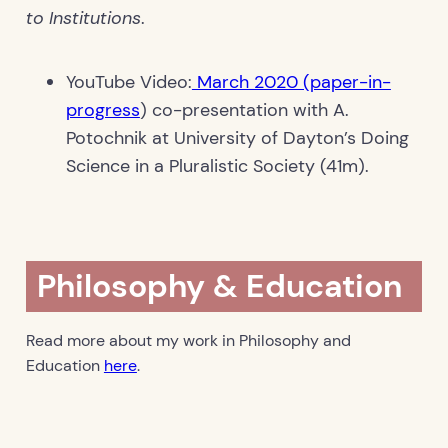
to Institutions
.
YouTube Video:
March 2020 (paper-in-
progress
) co-presentation with A.
Potochnik at University of Dayton’s Doing
Science in a Pluralistic Society (41m).
Philosophy & Education
Read more about my work in Philosophy and
Education
here
.