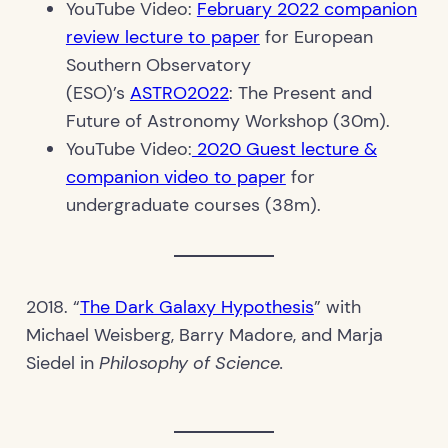
YouTube Video:
February 2022 companion
review lecture to paper
for European
Southern Observatory
(ESO)’s
ASTRO2022
: The Present and
Future of Astronomy Workshop (30m).
YouTube Video:
2020 Guest lecture &
companion video to paper
for
undergraduate courses (38m).
2018. “
The Dark Galaxy Hypothesis
” with
Michael Weisberg, Barry Madore, and Marja
Siedel in
Philosophy of Science.