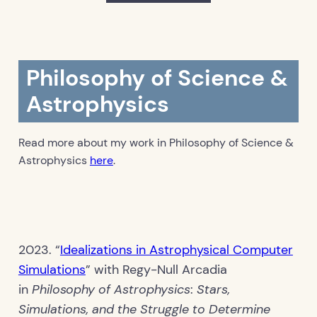
Philosophy of Science &
Astrophysics
Read more about my work in Philosophy of Science &
Astrophysics
here
.
2023. “
Idealizations in Astrophysical Computer
Simulations
” with Regy-Null Arcadia
in
Philosophy of Astrophysics
:
Stars,
Simulations, and the Struggle to Determine