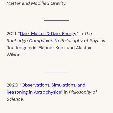
Matter and Modified Gravity.
2021. “
Dark Matter & Dark Energy
” in
The
Routledge Companion to Philosophy of Physics
.
Routledge eds. Eleanor Knox and Alastair
Wilson.
2020. “
Observations, Simulations, and
Reasoning in Astrophysics
” in
Philosophy of
Science.