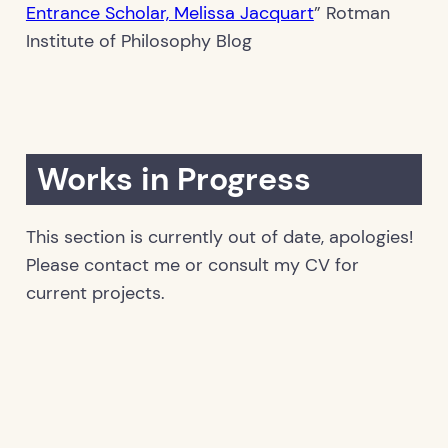
Entrance Scholar, Melissa Jacquart
” Rotman
Institute of Philosophy Blog
Works in Progress
This section is currently out of date, apologies!
Please contact me or consult my CV for
current projects.