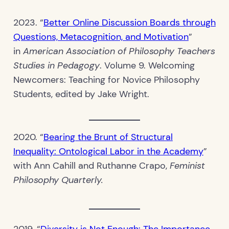
2023. “
Better Online Discussion Boards through
Questions, Metacognition, and Motivation
”
in
American Association of Philosophy Teachers
Studies in Pedagogy
. Volume 9. Welcoming
Newcomers: Teaching for Novice Philosophy
Students, edited by Jake Wright.
2020. “
Bearing the Brunt of Structural
Inequality: Ontological Labor in the Academy
”
with Ann Cahill and Ruthanne Crapo,
Feminist
Philosophy Quarterly.
2019. “
Diversity is Not Enough: The Importance