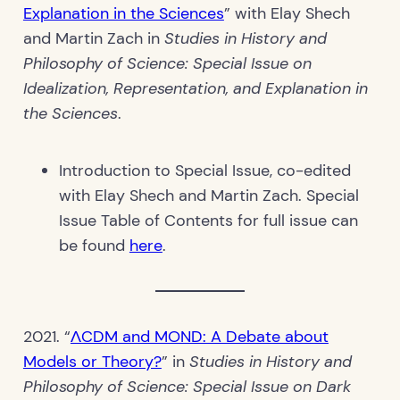
Explanation in the Sciences
” with Elay Shech
and Martin Zach in
Studies in History and
Philosophy of Science: Special Issue on
Idealization, Representation, and Explanation in
the Sciences
.
Introduction to Special Issue, co-edited
with Elay Shech and Martin Zach. Special
Issue Table of Contents for full issue can
be found
here
.
2021. “
ΛCDM and MOND: A Debate about
Models or Theory?
” in
Studies in History and
Philosophy of Science: Special Issue on Dark