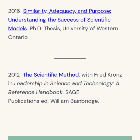
2016
Similarity, Adequacy, and Purpose:
Understanding the Success of Scientific
Models
. Ph.D. Thesis, University of Western
Ontario
2012
The Scientific Method
. with Fred Kronz
in
Leadership in Science and Technology: A
Reference Handbook
. SAGE
Publications ed. William Bainbridge.