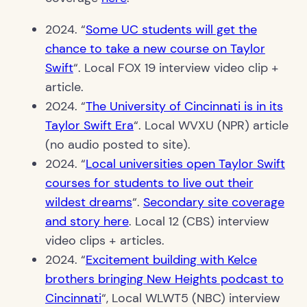
2024. “
Some UC students will get the
chance to take a new course on Taylor
Swift
“. Local FOX 19 interview video clip +
article.
2024. “
The University of Cincinnati is in its
Taylor Swift Era
“. Local WVXU (NPR) article
(no audio posted to site).
2024. “
Local universities open Taylor Swift
courses for students to live out their
wildest dreams
“.
Secondary site coverage
and story here
. Local 12 (CBS) interview
video clips + articles.
2024. “
Excitement building with Kelce
brothers bringing New Heights podcast to
Cincinnati
“, Local WLWT5 (NBC) interview