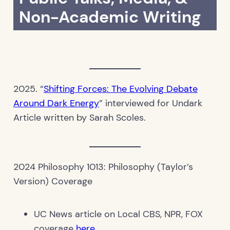
Non-Academic Writing
2025. “
Shifting Forces: The Evolving Debate
Around Dark Energy
” interviewed for Undark
Article written by Sarah Scoles.
2024 Philosophy 1013: Philosophy (Taylor’s
Version) Coverage
UC News article on Local CBS, NPR, FOX
coverage
here
.