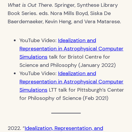
What is Out There
. Springer, Synthese Library
Book Series. eds. Nora Mills Boyd, Siska De
Baerdemaeker, Kevin Heng, and Vera Matarese.
YouTube Video:
Idealization and
Representation in Astrophysical Computer
Simulations
talk for Bristol Centre for
Science and Philosophy (January 2022)
YouTube Video:
Idealization and
Representation in Astrophysical Computer
Simulations
LTT talk for Pittsburgh’s Center
for Philosophy of Science (Feb 2021)
2022. “
Idealization, Representation, and