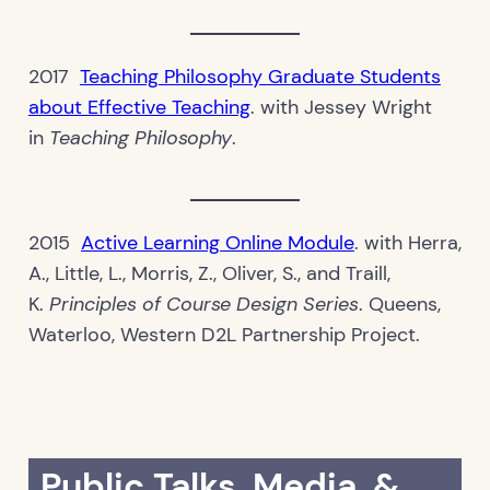
2017
Teaching Philosophy Graduate Students
about Effective Teaching
. with Jessey Wright
in
Teaching Philosophy
.
2015
Active Learning Online Module
. with Herra,
A., Little, L., Morris, Z., Oliver, S., and Traill,
K.
Principles of Course Design Series
. Queens,
Waterloo, Western D2L Partnership Project.
Public Talks, Media, &