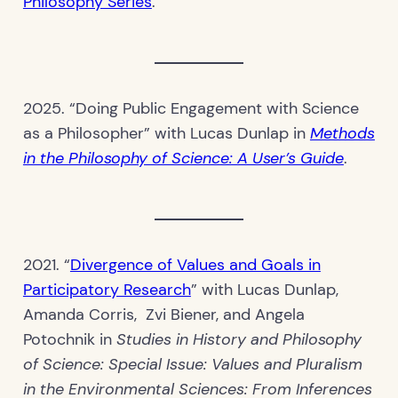
Philosophy Series
.
2025. “Doing Public Engagement with Science
as a Philosopher” with Lucas Dunlap in
Methods
in the Philosophy of Science: A User’s Guide
.
2021. “
Divergence of Values and Goals in
Participatory Research
” with Lucas Dunlap,
Amanda Corris, Zvi Biener, and Angela
Potochnik in
Studies in History and Philosophy
of Science: Special Issue: Values and Pluralism
in the Environmental Sciences: From Inferences