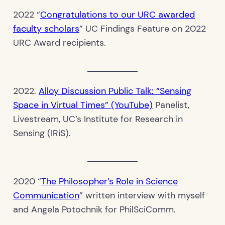
2022 “
Congratulations to our URC awarded
faculty scholars
” UC Findings Feature on 2022
URC Award recipients.
2022.
Alloy Discussion Public Talk: “Sensing
Space in Virtual Times” (YouTube)
Panelist,
Livestream, UC’s Institute for Research in
Sensing (IRiS).
2020 “
The Philosopher’s Role in Science
Communication
” written interview with myself
and Angela Potochnik for PhilSciComm.