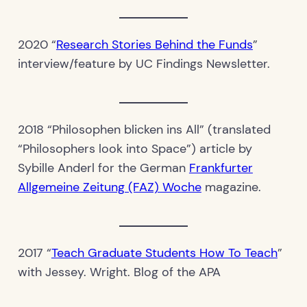
2020 “
Research Stories Behind the Funds
”
interview/feature by UC Findings Newsletter.
2018 “Philosophen blicken ins All” (translated
“Philosophers look into Space”) article by
Sybille Anderl for the German
Frankfurter
Allgemeine Zeitung (FAZ) Woche
magazine.
2017 “
Teach Graduate Students How To Teach
”
with Jessey. Wright. Blog of the APA