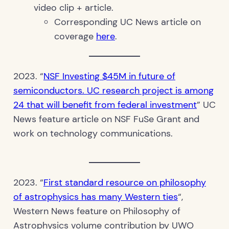
video clip + article.
Corresponding UC News article on
coverage
here
.
2023. “
NSF Investing $45M in future of
semiconductors. UC research project is among
24 that will benefit from federal investment
” UC
News feature article on NSF FuSe Grant and
work on technology communications.
2023. “
First standard resource on philosophy
of astrophysics has many Western ties
“,
Western News feature on Philosophy of
Astrophysics volume contribution by UWO