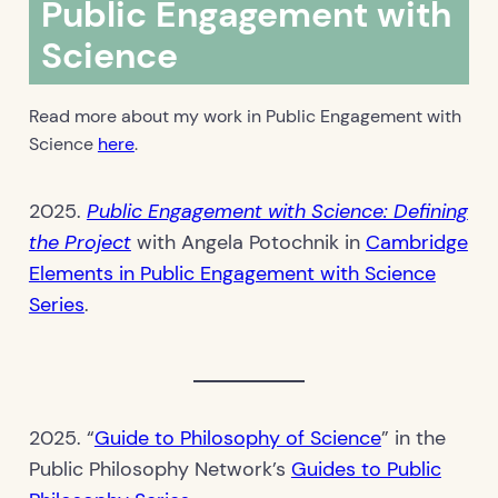
Public Engagement with
Science
Read more about my work in Public Engagement with
Science
here
.
2025.
Public Engagement with Science: Defining
the Project
with Angela Potochnik in
Cambridge
Elements in Public Engagement with Science
Series
.
2025. “
Guide to Philosophy of Science
” in the
Public Philosophy Network’s
Guides to Public