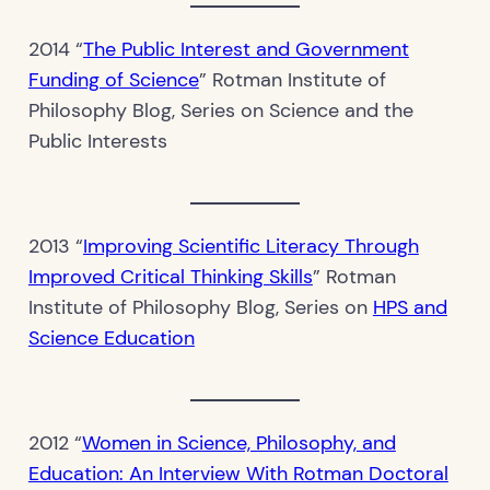
2014 “
The Public Interest and Government
Funding of Science
” Rotman Institute of
Philosophy Blog, Series on Science and the
Public Interests
2013 “
Improving Scientific Literacy Through
Improved Critical Thinking Skills
” Rotman
Institute of Philosophy Blog, Series on
HPS and
Science Education
2012 “
Women in Science, Philosophy, and
Education: An Interview With Rotman Doctoral