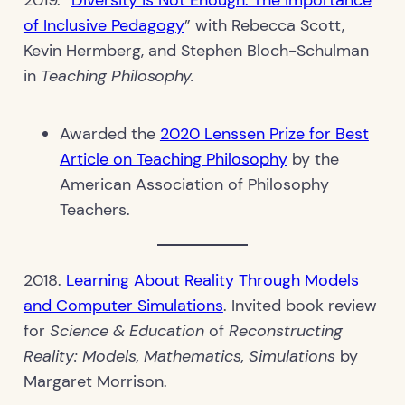
of Inclusive Pedagogy
” with Rebecca Scott,
Kevin Hermberg, and Stephen Bloch-Schulman
in
Teaching Philosophy.
Awarded the
2020 Lenssen Prize for Best
Article on Teaching Philosophy
by the
American Association of Philosophy
Teachers.
2018.
Learning About Reality Through Models
and Computer Simulations
. Invited book review
for
Science & Education
of
Reconstructing
Reality: Models, Mathematics, Simulations
by
Margaret Morrison.