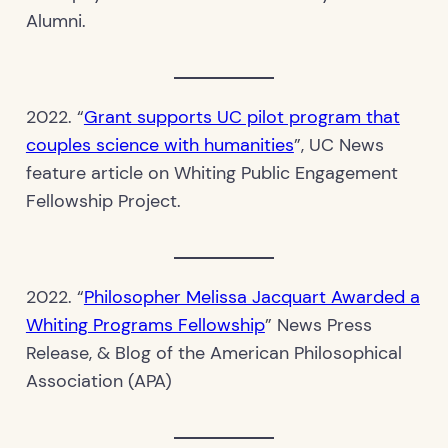
Alumni.
2022. “
Grant supports UC pilot program that
couples science with humanities
”, UC News
feature article on Whiting Public Engagement
Fellowship Project.
2022. “
Philosopher Melissa Jacquart Awarded a
Whiting Programs Fellowship
” News Press
Release, & Blog of the American Philosophical
Association (APA)