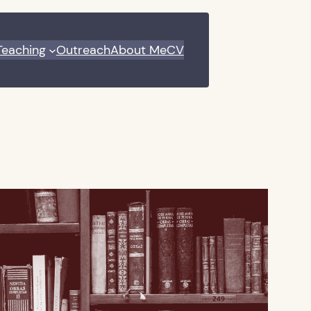
Teaching
Outreach
About Me
CV