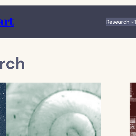
art
Research
rch