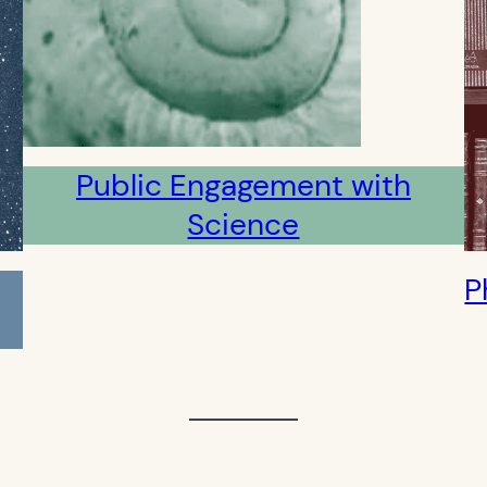
Public Engagement with
Science
P