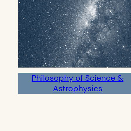
Philosophy of Science &
Astrophysics