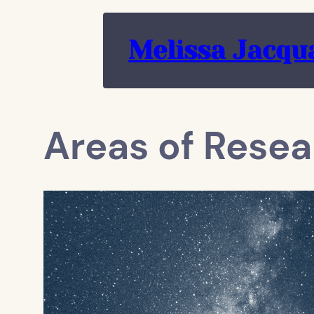
Skip
to
Melissa Jacqu
content
Areas of Resea