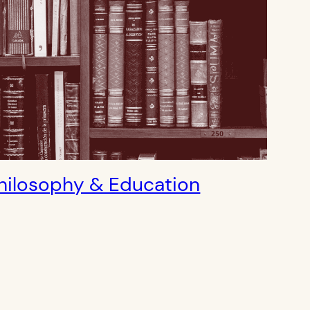
hilosophy & Education